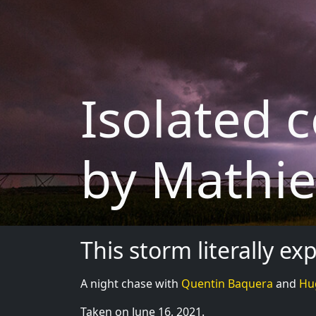
Isolated c
by Mathie
This storm literally e
A night chase with
Quentin Baquera
and
Hu
Taken on June 16, 2021.