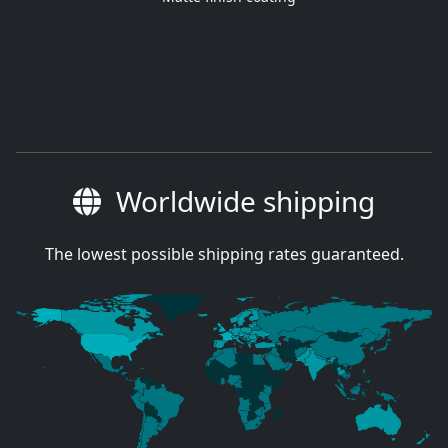
Worldwide shipping
The lowest possible shipping rates guaranteed.