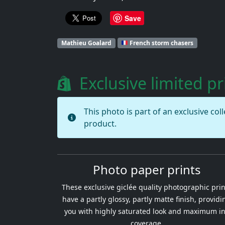
Save
Mathieu Goalard
French storm chasers
Exclusive limited pr
This photo is part of an exclusive col
product.
Photo paper prints
These exclusive giclée quality photographic prin
have a partly glossy, partly matte finish, providi
you with highly saturated look and maximum i
coverage.