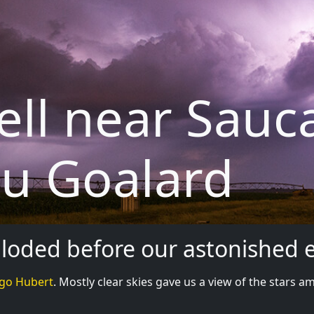
ell near Sauc
u Goalard
xploded before our astonished 
go Hubert
. Mostly clear skies gave us a view of the stars am