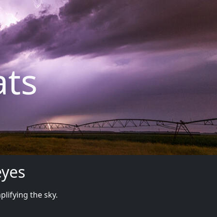
ats
eyes
plifying the sky.