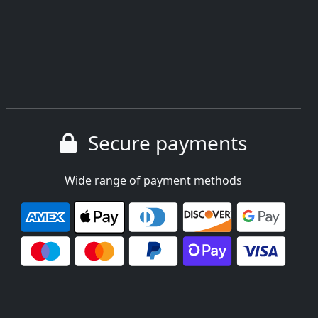
Secure payments
Wide range of payment methods