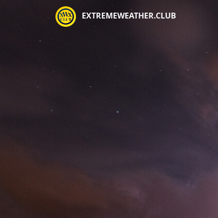
EXTREMEWEATHER.CLUB