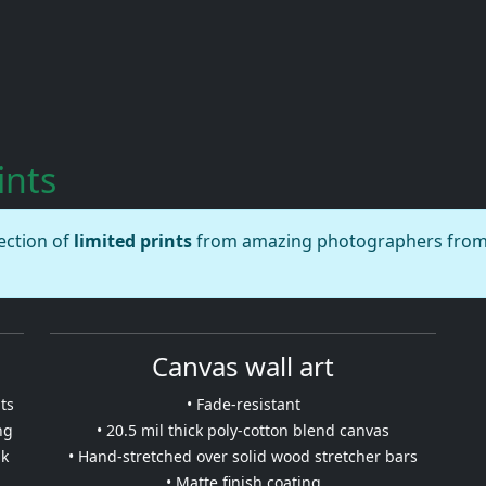
ints
lection of
limited prints
from amazing photographers from a
Canvas wall art
ts
• Fade-resistant
ng
• 20.5 mil thick poly-cotton blend canvas
nk
• Hand-stretched over solid wood stretcher bars
• Matte finish coating