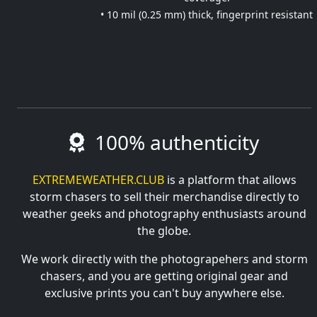
• 10 mil (0.25 mm) thick, fingerprint resistant
100% authenticity
EXTREMEWEATHER.CLUB
is a platform that allows
storm chasers to sell their merchandise directly to
weather geeks and photography enthusiasts around
the globe.
We work directly with the photograpehers and storm
chasers, and you are getting original gear and
exclusive prints you can't buy anywhere else.