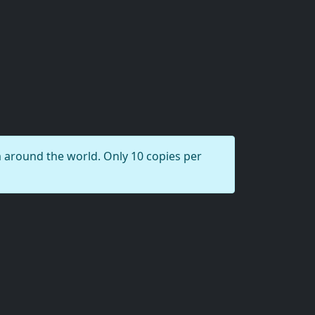
round the world. Only 10 copies per