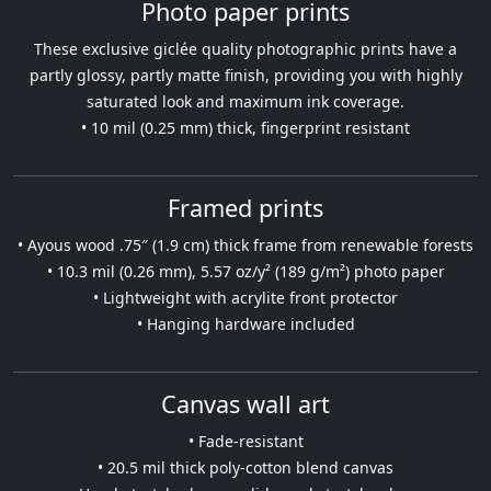
Photo paper prints
These exclusive giclée quality photographic prints have a
partly glossy, partly matte finish, providing you with highly
saturated look and maximum ink coverage.
• 10 mil (0.25 mm) thick, fingerprint resistant
Framed prints
• Ayous wood .75″ (1.9 cm) thick frame from renewable forests
• 10.3 mil (0.26 mm), 5.57 oz/y² (189 g/m²) photo paper
• Lightweight with acrylite front protector
• Hanging hardware included
Canvas wall art
• Fade-resistant
• 20.5 mil thick poly-cotton blend canvas