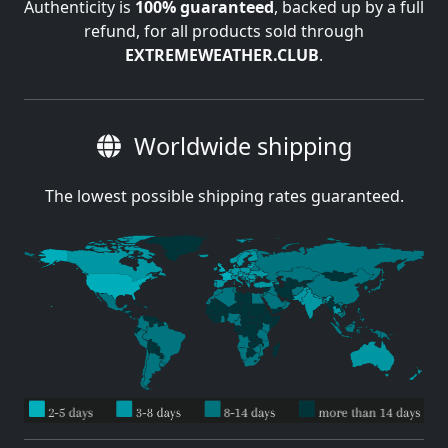
Authenticity is
100% guaranteed
, backed up by a full
refund, for all products sold through
EXTREMEWEATHER.CLUB
.
Worldwide shipping
The lowest possible shipping rates guaranteed.