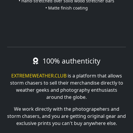
• Hand-stretched over solid wood stretcher bars
• Matte finish coating
100% authenticity
EXTREMEWEATHER.CLUB
is a platform that allows
storm chasers to sell their merchandise directly to
weather geeks and photography enthusiasts
around the globe.
We work directly with the photograpehers and
storm chasers, and you are getting original gear and
exclusive prints you can't buy anywhere else.