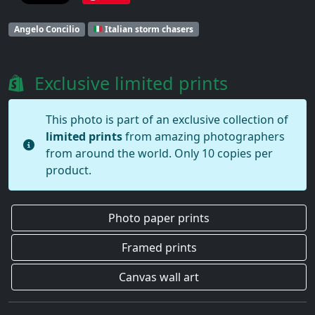
Angelo Concilio
Italian storm chasers
Exclusive limited prints
This photo is part of an exclusive collection of
limited prints
from amazing photographers
from around the world. Only 10 copies per
product.
Photo paper prints
Framed prints
Canvas wall art