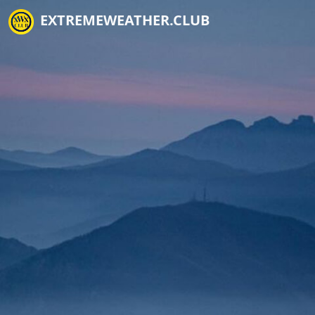
EXTREMEWEATHER.CLUB