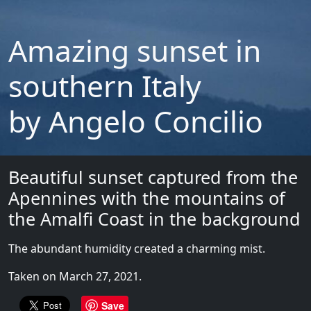
Amazing sunset in
southern Italy
by Angelo Concilio
Beautiful sunset captured from the
Apennines with the mountains of
the Amalfi Coast in the background
The abundant humidity created a charming mist.
Taken on March 27, 2021.
Save