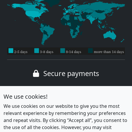
Secure payments
Wide range of payment methods
We use cookies!
We use cookies on our website to give you the most
relevant experience by remembering your preferences
and repeat visits. By clicking “Accept all”, you consent to
the use of all the cookies. However, you may visit