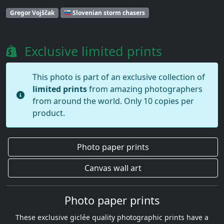
Gregor Vojščak
Slovenian storm chasers
Exclusive limited prints
This photo is part of an exclusive collection of
limited prints
from amazing photographers
from around the world. Only 10 copies per
product.
Photo paper prints
Canvas wall art
Photo paper prints
These exclusive giclée quality photographic prints have a