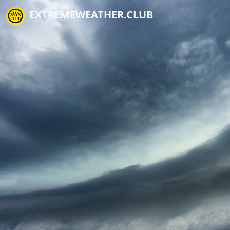
EXTREMEWEATHER.CLUB