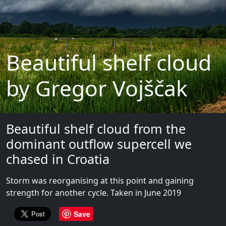
Beautiful shelf cloud
by Gregor Vojščak
Beautiful shelf cloud from the
dominant outflow supercell we
chased in Croatia
Storm was reorganising at this point and gaining
strength for another cycle. Taken in June 2019
Save