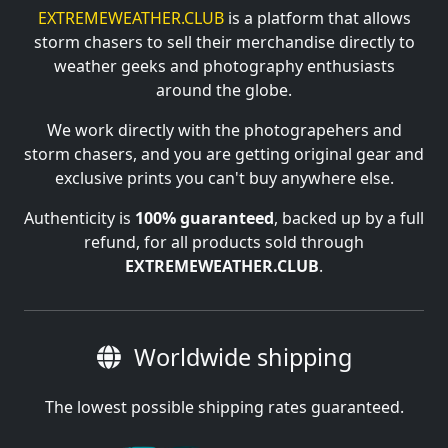
EXTREMEWEATHER.CLUB
is a platform that allows
storm chasers to sell their merchandise directly to
weather geeks and photography enthusiasts
around the globe.
We work directly with the photograpehers and
storm chasers, and you are getting original gear and
exclusive prints you can't buy anywhere else.
Authenticity is
100% guaranteed
, backed up by a full
refund, for all products sold through
EXTREMEWEATHER.CLUB
.
Worldwide shipping
The lowest possible shipping rates guaranteed.