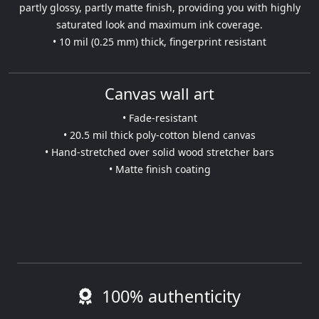
partly glossy, partly matte finish, providing you with highly
saturated look and maximum ink coverage.
• 10 mil (0.25 mm) thick, fingerprint resistant
Canvas wall art
• Fade-resistant
• 20.5 mil thick poly-cotton blend canvas
• Hand-stretched over solid wood stretcher bars
• Matte finish coating
100% authenticity