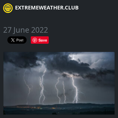
EXTREMEWEATHER.CLUB
27 June 2022
Save