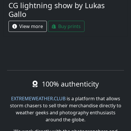
CG lightning show by Lukas
Gallo
View more
Buy prints
100% authenticity
EXTREMEWEATHER.CLUB
is a platform that allows
storm chasers to sell their merchandise directly to
weather geeks and photography enthusiasts
around the globe.