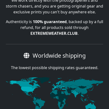
We work directly with the photograpehers and
storm chasers, and you are getting original gear and
exclusive prints you can't buy anywhere else.
Authenticity is
100% guaranteed
, backed up by a full
refund, for all products sold through
EXTREMEWEATHER.CLUB
.
Worldwide shipping
The lowest possible shipping rates guaranteed.