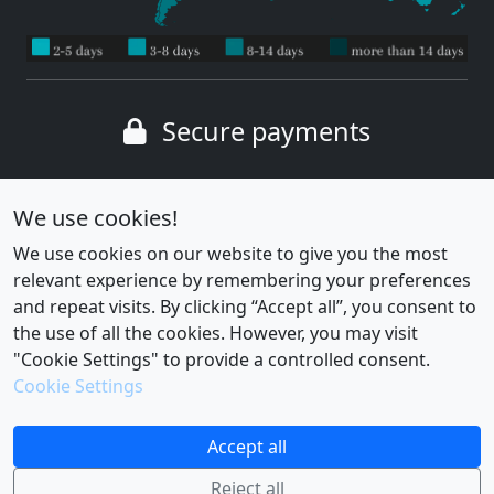
Secure payments
Wide range of payment methods
We use cookies!
We use cookies on our website to give you the most
relevant experience by remembering your preferences
and repeat visits. By clicking “Accept all”, you consent to
the use of all the cookies. However, you may visit
"Cookie Settings" to provide a controlled consent.
Cookie Settings
Cookie settings
|
Privacy policy
Accept all
Reject all