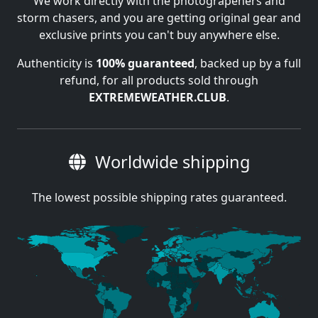
We work directly with the photograpehers and
storm chasers, and you are getting original gear and
exclusive prints you can't buy anywhere else.
Authenticity is
100% guaranteed
, backed up by a full
refund, for all products sold through
EXTREMEWEATHER.CLUB
.
Worldwide shipping
The lowest possible shipping rates guaranteed.