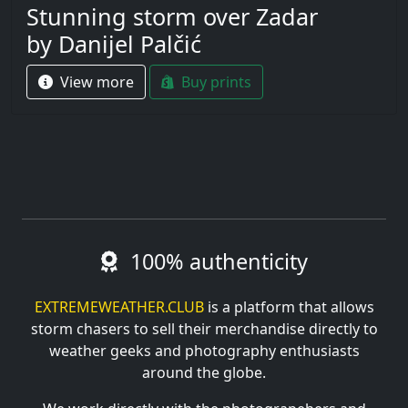
Stunning storm over Zadar
by Danijel Palčić
View more
Buy prints
100% authenticity
EXTREMEWEATHER.CLUB
is a platform that allows
storm chasers to sell their merchandise directly to
weather geeks and photography enthusiasts
around the globe.