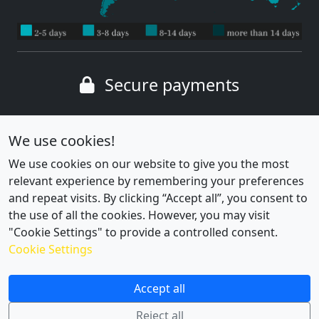
Secure payments
Wide range of payment methods
We use cookies!
We use cookies on our website to give you the most
relevant experience by remembering your preferences
and repeat visits. By clicking “Accept all”, you consent to
the use of all the cookies. However, you may visit
"Cookie Settings" to provide a controlled consent.
Cookie Settings
Cookie settings
|
Privacy policy
Accept all
Reject all