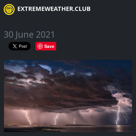
EXTREMEWEATHER.CLUB
30 June 2021
Save