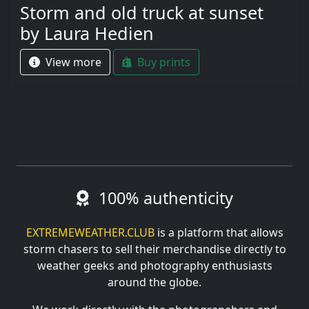
Storm and old truck at sunset
by Laura Hedien
View more
Buy prints
100% authenticity
EXTREMEWEATHER.CLUB
is a platform that allows
storm chasers to sell their merchandise directly to
weather geeks and photography enthusiasts
around the globe.