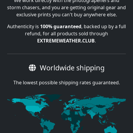
We work directly with the photograpehers and
storm chasers, and you are getting original gear and
exclusive prints you can't buy anywhere else.
Authenticity is
100% guaranteed
, backed up by a full
refund, for all products sold through
EXTREMEWEATHER.CLUB
.
Worldwide shipping
The lowest possible shipping rates guaranteed.