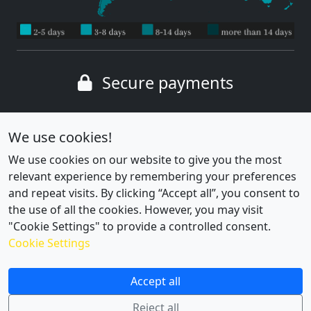
Secure payments
Wide range of payment methods
We use cookies!
We use cookies on our website to give you the most
relevant experience by remembering your preferences
and repeat visits. By clicking “Accept all”, you consent to
the use of all the cookies. However, you may visit
"Cookie Settings" to provide a controlled consent.
Cookie Settings
Cookie settings
|
Privacy policy
Accept all
Reject all