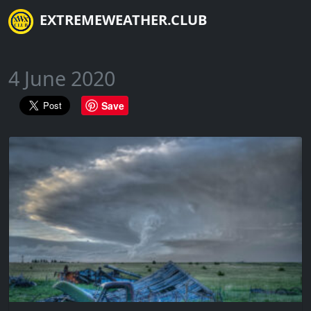
EXTREMEWEATHER.CLUB
4 June 2020
Save