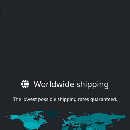
i
Worldwide shipping
The lowest possible shipping rates guaranteed.