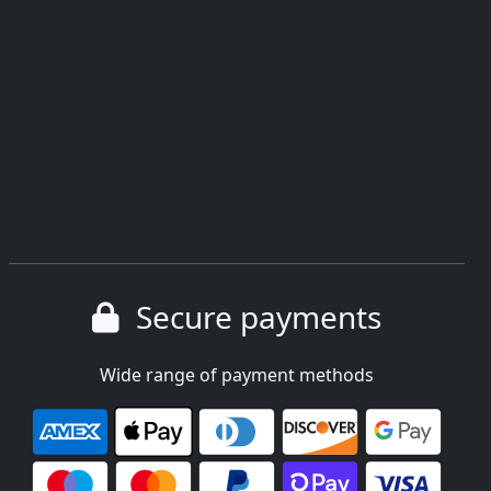
Secure payments
Wide range of payment methods