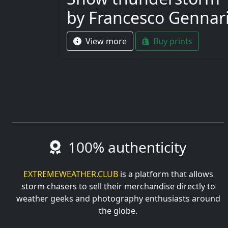
by Francesco Gennar
View more
Buy prints
100% authenticity
EXTREMEWEATHER.CLUB
is a platform that allows
storm chasers to sell their merchandise directly to
weather geeks and photography enthusiasts around
the globe.