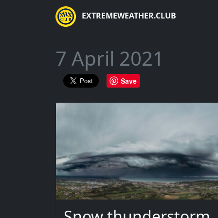
EXTREMEWEATHER.CLUB
7 April 2021
Save
Snow thunderstorm