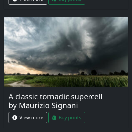
A classic tornadic supercell
by Maurizio Signani
View more
Buy prints