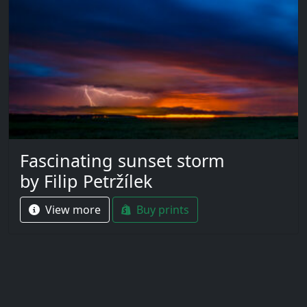
Fascinating sunset storm
by Filip Petržílek
View more
Buy prints