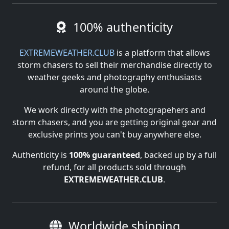
100% authenticity
EXTREMEWEATHER.CLUB
is a platform that allows
storm chasers to sell their merchandise directly to
weather geeks and photography enthusiasts
around the globe.
We work directly with the photograpehers and
storm chasers, and you are getting original gear and
exclusive prints you can't buy anywhere else.
Authenticity is
100% guaranteed
, backed up by a full
refund, for all products sold through
EXTREMEWEATHER.CLUB
.
Worldwide shipping