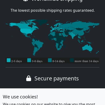
The lowest possible shipping rates guaranteed.
Secure payments
Wide range of payment methods
We use cookies!
We use cookies on our website to give you the most