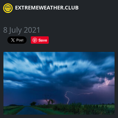
EXTREMEWEATHER.CLUB
8 July 2021
Save