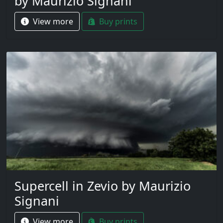
by Maurizio Signani
View more
Buy prints
Supercell in Zevio by Maurizio
Signani
View more
Buy prints