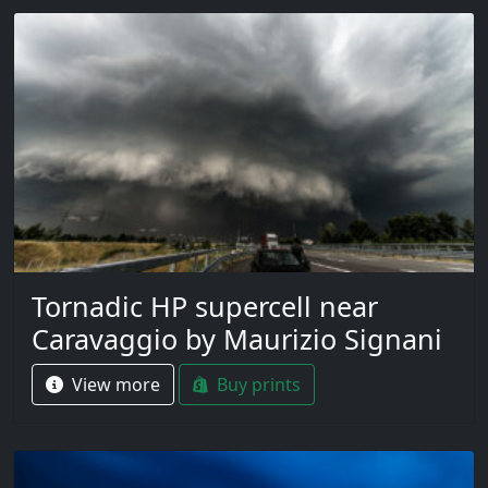
Tornadic HP supercell near
Caravaggio by Maurizio Signani
View more
Buy prints