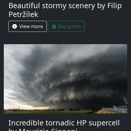
Beautiful stormy scenery by Filip
Petržílek
View more
Buy prints
Incredible tornadic HP supercell