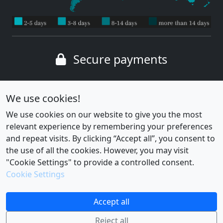
Secure payments
Wide range of payment methods
We use cookies!
We use cookies on our website to give you the most
relevant experience by remembering your preferences
and repeat visits. By clicking “Accept all”, you consent to
the use of all the cookies. However, you may visit
"Cookie Settings" to provide a controlled consent.
Cookie Settings
Cookie settings
|
Privacy policy
Accept all
Reject all