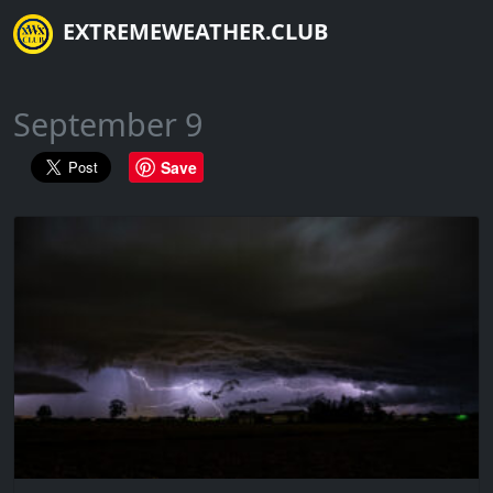
EXTREMEWEATHER.CLUB
September 9
Save