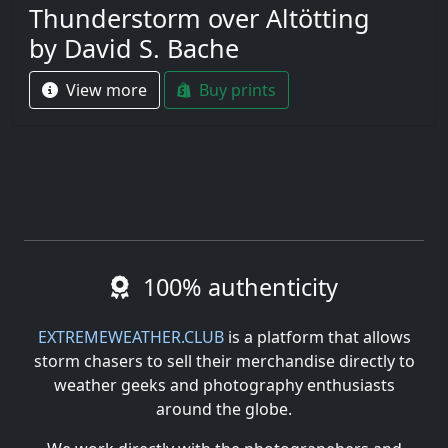
Thunderstorm over Altötting
by David S. Bache
View more
Buy prints
100% authenticity
EXTREMEWEATHER.CLUB
is a platform that allows
storm chasers to sell their merchandise directly to
weather geeks and photography enthusiasts
around the globe.