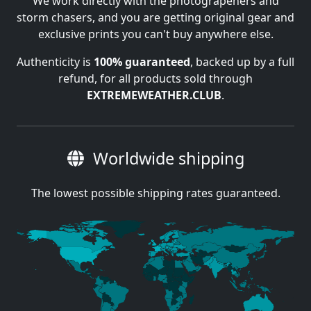
We work directly with the photograpehers and
storm chasers, and you are getting original gear and
exclusive prints you can't buy anywhere else.
Authenticity is
100% guaranteed
, backed up by a full
refund, for all products sold through
EXTREMEWEATHER.CLUB
.
Worldwide shipping
The lowest possible shipping rates guaranteed.