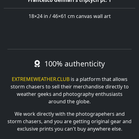
Francesco Gennari's triptych pt. 1
18×24 in / 46×61 cm canvas wall art
100% authenticity
EXTREMEWEATHER.CLUB
is a platform that allows
storm chasers to sell their merchandise directly to
weather geeks and photography enthusiasts
around the globe.
We work directly with the photograpehers and
storm chasers, and you are getting original gear and
exclusive prints you can't buy anywhere else.