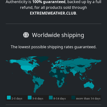
Authenticity is
100% guaranteed
, backed up by a full
refund, for all products sold through
EXTREMEWEATHER.CLUB
.
Worldwide shipping
The lowest possible shipping rates guaranteed.