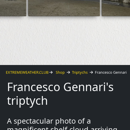
EXTREMEWEATHER.CLUB
Shop
Triptychs
Francesco Gennari
Francesco Gennari's
triptych
A spectacular photo of a
magnificent shelf cloud arriving