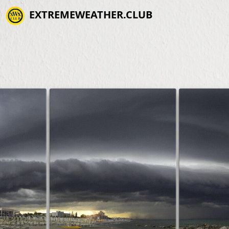
EXTREMEWEATHER.CLUB