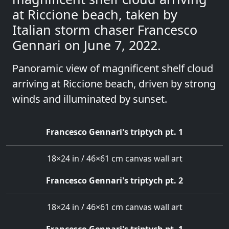
at Riccione beach, taken by
Italian storm chaser Francesco
Gennari on June 7, 2022.
Panoramic view of magnificent shelf cloud
arriving at Riccione beach, driven by strong
winds and illuminated by sunset.
Francesco Gennari's triptych pt. 1
18×24 in / 46×61 cm canvas wall art
Francesco Gennari's triptych pt. 2
18×24 in / 46×61 cm canvas wall art