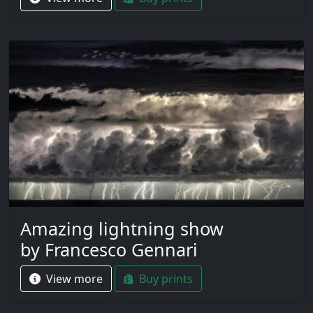
Amazing lightning show
by Francesco Gennari
View more
Buy prints