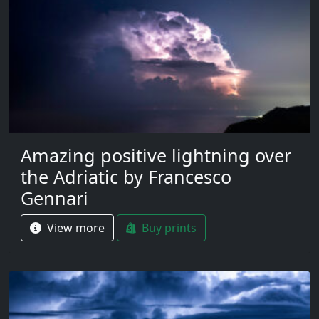
Amazing positive lightning over
the Adriatic by Francesco
Gennari
View more
Buy prints