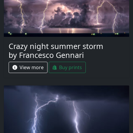
Crazy night summer storm
by Francesco Gennari
View more
Buy prints