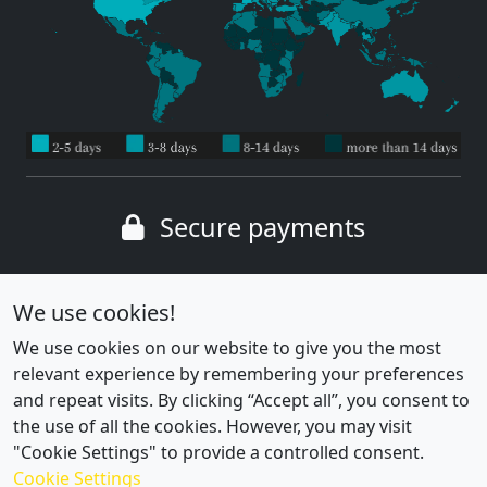
Secure payments
Wide range of payment methods
We use cookies!
We use cookies on our website to give you the most
relevant experience by remembering your preferences
and repeat visits. By clicking “Accept all”, you consent to
the use of all the cookies. However, you may visit
"Cookie Settings" to provide a controlled consent.
Cookie Settings