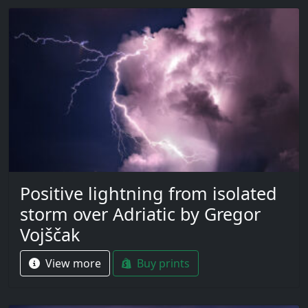
Positive lightning from isolated
storm over Adriatic by Gregor
Vojščak
View more
Buy prints