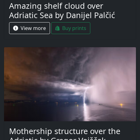
Amazing shelf cloud over
Adriatic Sea by Danijel Palčić
View more
Buy prints
Mothership structure over the