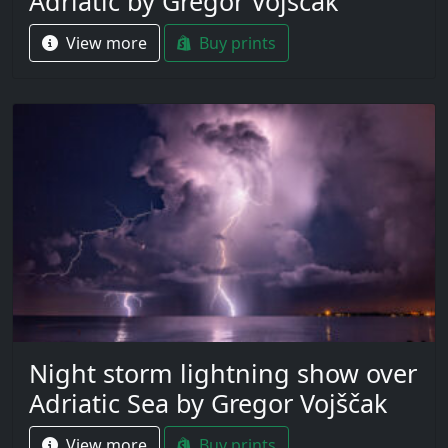
Adriatic by Gregor Vojščak
View more
Buy prints
Night storm lightning show over
Adriatic Sea by Gregor Vojščak
View more
Buy prints