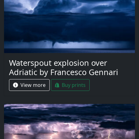
Waterspout explosion over
Adriatic by Francesco Gennari
View more
Buy prints