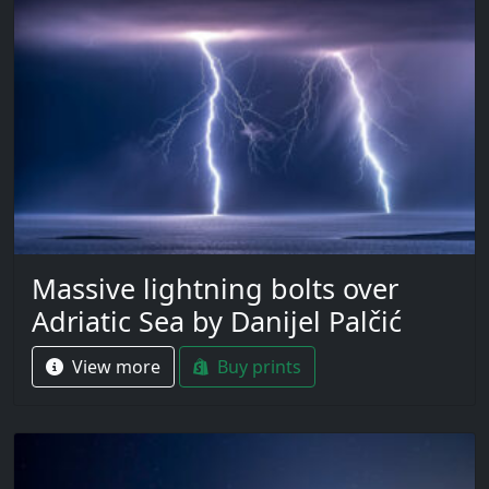
Massive lightning bolts over
Adriatic Sea by Danijel Palčić
View more
Buy prints