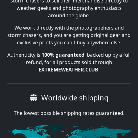
storm chasers to sell their merchandise directly to
weather geeks and photography enthusiasts
around the globe.
We work directly with the photograpehers and
storm chasers, and you are getting original gear and
exclusive prints you can't buy anywhere else.
Authenticity is
100% guaranteed
, backed up by a full
refund, for all products sold through
EXTREMEWEATHER.CLUB
.
Worldwide shipping
The lowest possible shipping rates guaranteed.