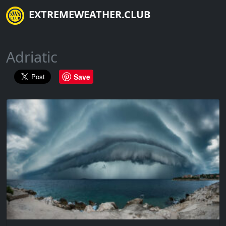
EXTREMEWEATHER.CLUB
Adriatic
Save