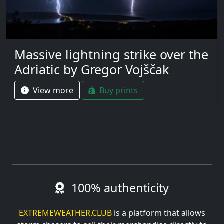
Massive lightning strike over the
Adriatic by Gregor Vojščak
View more
Buy prints
100% authenticity
EXTREMEWEATHER.CLUB
is a platform that allows