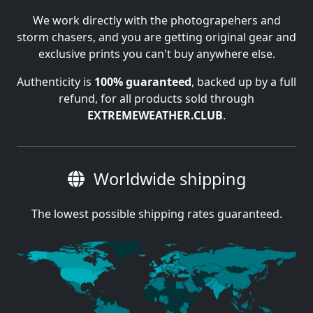
We work directly with the photograpehers and
storm chasers, and you are getting original gear and
exclusive prints you can't buy anywhere else.
Authenticity is
100% guaranteed
, backed up by a full
refund, for all products sold through
EXTREMEWEATHER.CLUB
.
Worldwide shipping
The lowest possible shipping rates guaranteed.