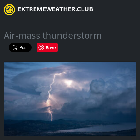
EXTREMEWEATHER.CLUB
Air-mass thunderstorm
Save