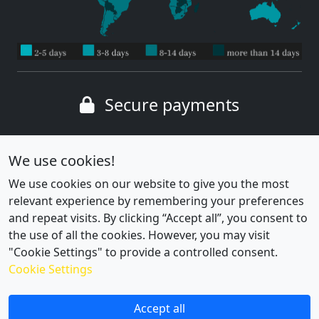
Secure payments
Wide range of payment methods
We use cookies!
We use cookies on our website to give you the most
relevant experience by remembering your preferences
and repeat visits. By clicking “Accept all”, you consent to
the use of all the cookies. However, you may visit
"Cookie Settings" to provide a controlled consent.
Cookie Settings
Cookie settings
|
Privacy policy
Accept all