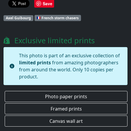
Save
Axel Guibourg
French storm chasers
Exclusive limited prints
This photo is part of an exclusive collection of
limited prints
from amazing photographers
from around the world. Only 10 copies per
product.
Photo paper prints
Framed prints
Canvas wall art