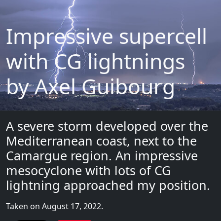
Impressive supercell
with CG lightnings
by Axel Guibourg
A severe storm developed over the
Mediterranean coast, next to the
Camargue region. An impressive
mesocyclone with lots of CG
lightning approached my position.
Taken on August 17, 2022.