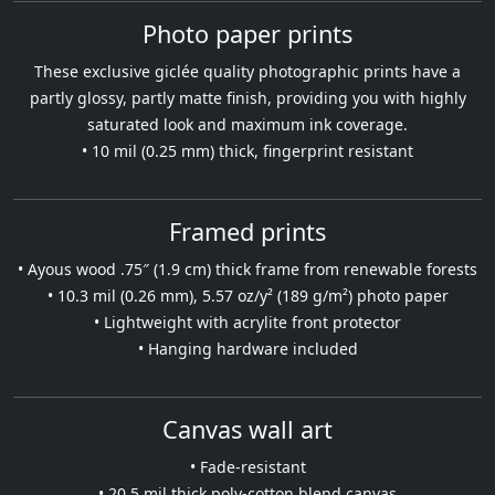
Photo paper prints
These exclusive giclée quality photographic prints have a
partly glossy, partly matte finish, providing you with highly
saturated look and maximum ink coverage.
• 10 mil (0.25 mm) thick, fingerprint resistant
Framed prints
• Ayous wood .75″ (1.9 cm) thick frame from renewable forests
• 10.3 mil (0.26 mm), 5.57 oz/y² (189 g/m²) photo paper
• Lightweight with acrylite front protector
• Hanging hardware included
Canvas wall art
• Fade-resistant
• 20.5 mil thick poly-cotton blend canvas