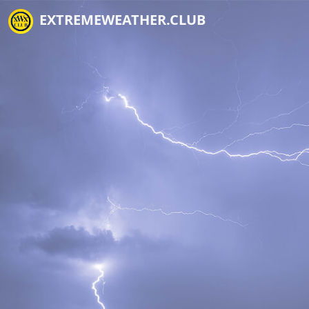
EXTREMEWEATHER.CLUB