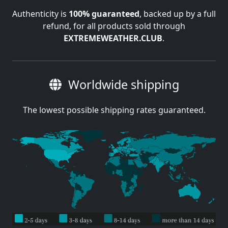
Authenticity is
100% guaranteed
, backed up by a full
refund, for all products sold through
EXTREMEWEATHER.CLUB
.
Worldwide shipping
The lowest possible shipping rates guaranteed.