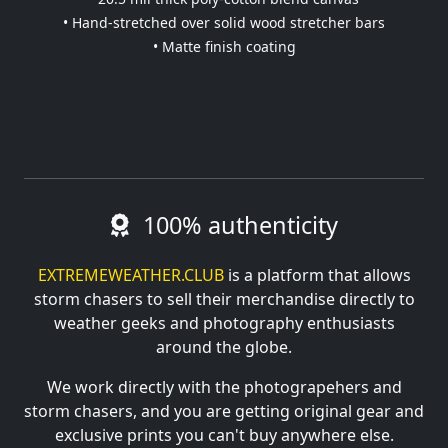
• Hand-stretched over solid wood stretcher bars
• Matte finish coating
100% authenticity
EXTREMEWEATHER.CLUB
is a platform that allows
storm chasers to sell their merchandise directly to
weather geeks and photography enthusiasts
around the globe.
We work directly with the photograpehers and
storm chasers, and you are getting original gear and
exclusive prints you can't buy anywhere else.