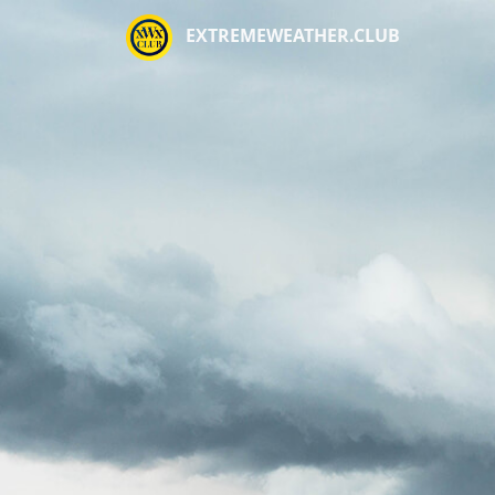
EXTREMEWEATHER.CLUB