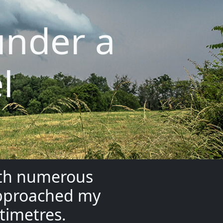
under a
l
ith numerous
 approached my
ntimetres.