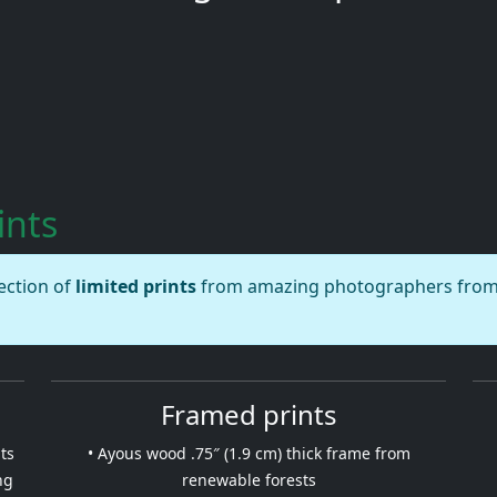
ints
lection of
limited prints
from amazing photographers from a
Framed prints
ts
• Ayous wood .75″ (1.9 cm) thick frame from
ng
renewable forests