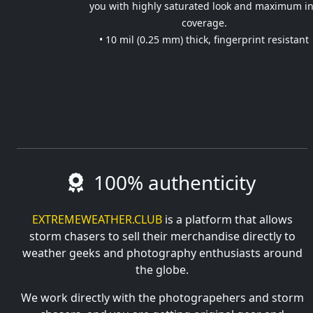
you with highly saturated look and maximum i
coverage.
• 10 mil (0.25 mm) thick, fingerprint resistant
100% authenticity
EXTREMEWEATHER.CLUB
is a platform that allows
storm chasers to sell their merchandise directly to
weather geeks and photography enthusiasts around
the globe.
We work directly with the photograpehers and storm