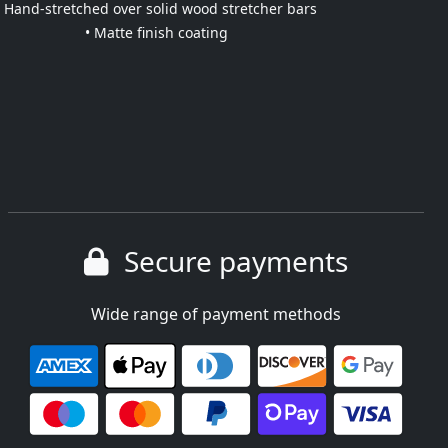
• Hand-stretched over solid wood stretcher bars
• Matte finish coating
Secure payments
Wide range of payment methods