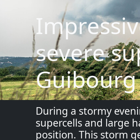
Impressiv
severe su
Guibourg
During a stormy eveni
supercells and large h
position. This storm g