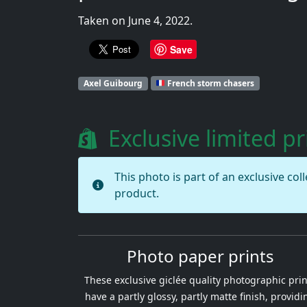
Taken on June 4, 2022.
Save
Axel Guibourg
French storm chasers
Exclusive limited pr
This photo is part of an exclusive col
product.
Photo paper prints
These exclusive giclée quality photographic prin
have a partly glossy, partly matte finish, providi