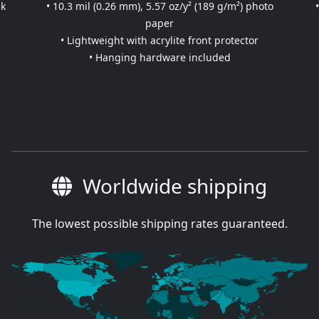
nk
• 10.3 mil (0.26 mm), 5.57 oz/y² (189 g/m²) photo
paper
• Lightweight with acrylite front protector
• Hanging hardware included
Worldwide shipping
The lowest possible shipping rates guaranteed.