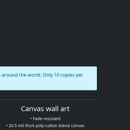
round the world. Only 10 copies per
Canvas wall art
• Fade-resistant
• 20.5 mil thick poly-cotton blend canvas