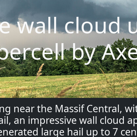
e wall cloud 
percell by Axe
ng near the Massif Central, w
ail, an impressive wall cloud
enerated large hail up to 7 ce