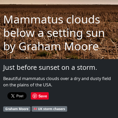
Mammatus clouds
below a setting sun
by Graham Moore
Just before sunset on a storm.
Beautiful mammatus clouds over a dry and dusty field
on the plains of the USA.
Save
Graham Moore
UK storm chasers