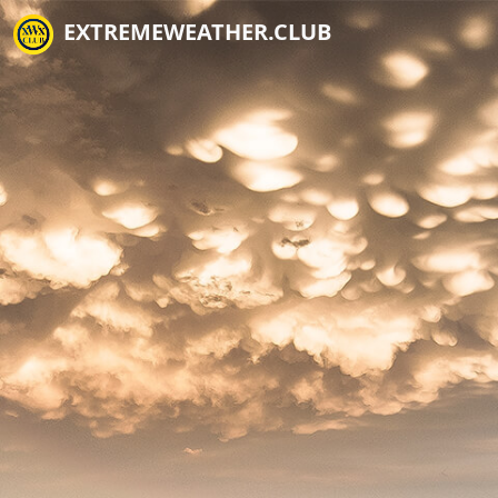
EXTREMEWEATHER.CLUB