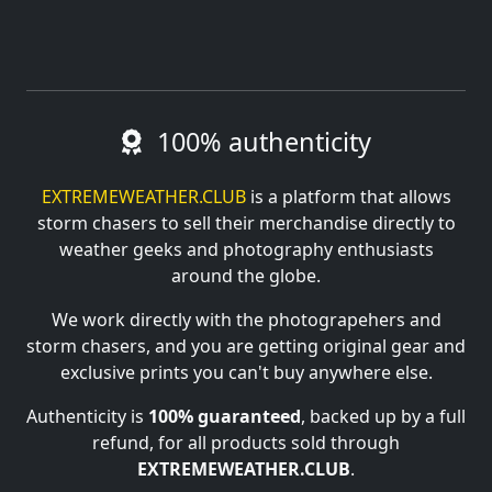
100% authenticity
EXTREMEWEATHER.CLUB
is a platform that allows
storm chasers to sell their merchandise directly to
weather geeks and photography enthusiasts
around the globe.
We work directly with the photograpehers and
storm chasers, and you are getting original gear and
exclusive prints you can't buy anywhere else.
Authenticity is
100% guaranteed
, backed up by a full
refund, for all products sold through
EXTREMEWEATHER.CLUB
.