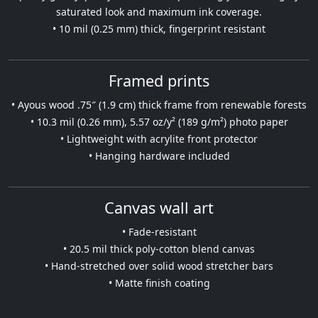
saturated look and maximum ink coverage.
• 10 mil (0.25 mm) thick, fingerprint resistant
Framed prints
• Ayous wood .75″ (1.9 cm) thick frame from renewable forests
• 10.3 mil (0.26 mm), 5.57 oz/y² (189 g/m²) photo paper
• Lightweight with acrylite front protector
• Hanging hardware included
Canvas wall art
• Fade-resistant
• 20.5 mil thick poly-cotton blend canvas
• Hand-stretched over solid wood stretcher bars
• Matte finish coating