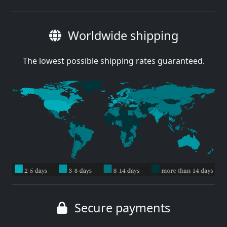
Worldwide shipping
The lowest possible shipping rates guaranteed.
Secure payments