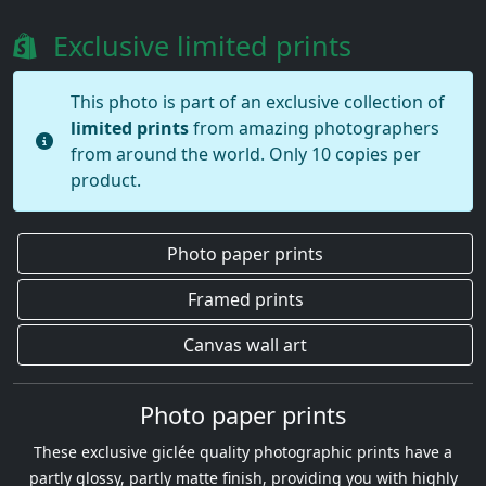
Exclusive limited prints
This photo is part of an exclusive collection of
limited prints
from amazing photographers
from around the world. Only 10 copies per
product.
Photo paper prints
Framed prints
Canvas wall art
Photo paper prints
These exclusive giclée quality photographic prints have a
partly glossy, partly matte finish, providing you with highly