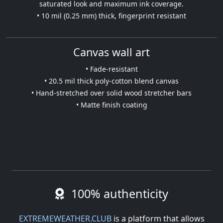
saturated look and maximum ink coverage.
• 10 mil (0.25 mm) thick, fingerprint resistant
Canvas wall art
• Fade-resistant
• 20.5 mil thick poly-cotton blend canvas
• Hand-stretched over solid wood stretcher bars
• Matte finish coating
100% authenticity
EXTREMEWEATHER.CLUB
is a platform that allows