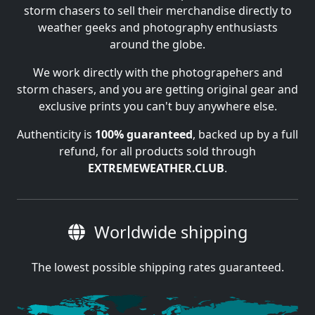
storm chasers to sell their merchandise directly to
weather geeks and photography enthusiasts
around the globe.
We work directly with the photograpehers and
storm chasers, and you are getting original gear and
exclusive prints you can't buy anywhere else.
Authenticity is
100% guaranteed
, backed up by a full
refund, for all products sold through
EXTREMEWEATHER.CLUB
.
Worldwide shipping
The lowest possible shipping rates guaranteed.