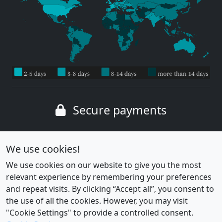
Secure payments
Wide range of payment methods
We use cookies!
We use cookies on our website to give you the most
relevant experience by remembering your preferences
and repeat visits. By clicking “Accept all”, you consent to
the use of all the cookies. However, you may visit
"Cookie Settings" to provide a controlled consent.