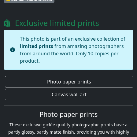
Exclusive limited prints
This photo is part of an exclusive collection of
limited prints
from amazing photographers
from around the world. Only 10 copies per
product.
Photo paper prints
Canvas wall art
Photo paper prints
These exclusive giclée quality photographic prints have a
partly glossy, partly matte finish, providing you with highly