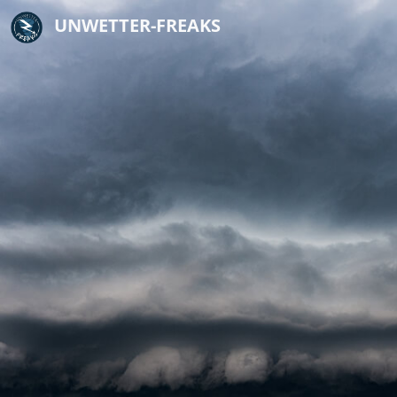
UNWETTER-FREAKS