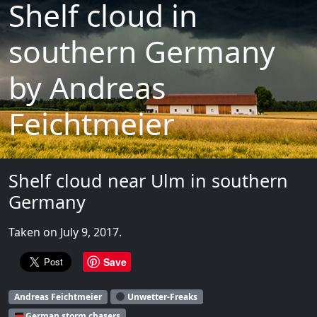
Shelf cloud in
southern Germany
by Andreas
Feichtmeier
Shelf cloud near Ulm in southern
Germany
Taken on July 9, 2017.
Save
Andreas Feichtmeier
Unwetter-Freaks
German storm chasers