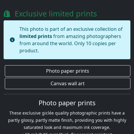
Exclusive limited prints
This photo is part of an exclusive collection of
limited prints
from amazing photographers
from around the world. Only 10 copies per
product.
Photo paper prints
Canvas wall art
Photo paper prints
These exclusive giclée quality photographic prints have a
partly glossy, partly matte finish, providing you with highly
saturated look and maximum ink coverage.