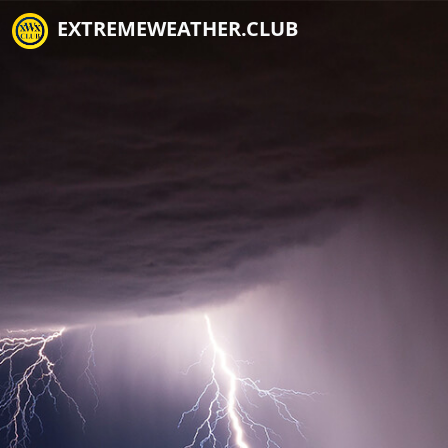
EXTREMEWEATHER.CLUB