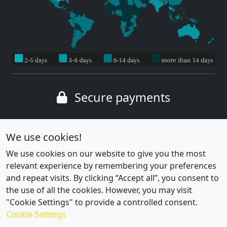
Secure payments
Wide range of payment methods
We use cookies!
We use cookies on our website to give you the most
relevant experience by remembering your preferences
and repeat visits. By clicking “Accept all”, you consent to
the use of all the cookies. However, you may visit
"Cookie Settings" to provide a controlled consent.
Cookie Settings
Cookie settings
|
Privacy policy