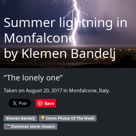
Summer lightning in
Monfalcone
by Klemen Bandelj
“The lonely one”
Taken on August 20, 2017 in Monfalcone, Italy.
Save
Klemen Bandelj
Storm Photos Of The Week
Slovenian storm chasers