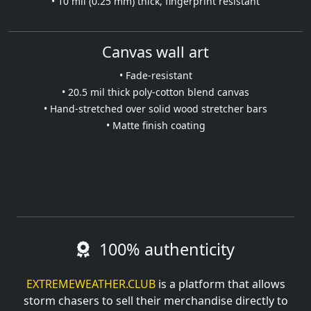
• 10 mil (0.25 mm) thick, fingerprint resistant
Canvas wall art
• Fade-resistant
• 20.5 mil thick poly-cotton blend canvas
• Hand-stretched over solid wood stretcher bars
• Matte finish coating
100% authenticity
EXTREMEWEATHER.CLUB
is a platform that allows
storm chasers to sell their merchandise directly to