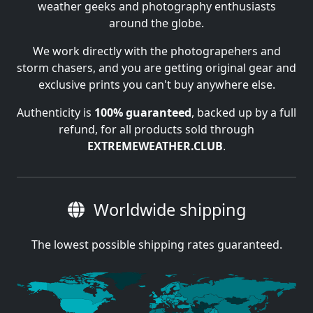
weather geeks and photography enthusiasts
around the globe.
We work directly with the photograpehers and
storm chasers, and you are getting original gear and
exclusive prints you can't buy anywhere else.
Authenticity is
100% guaranteed
, backed up by a full
refund, for all products sold through
EXTREMEWEATHER.CLUB
.
Worldwide shipping
The lowest possible shipping rates guaranteed.