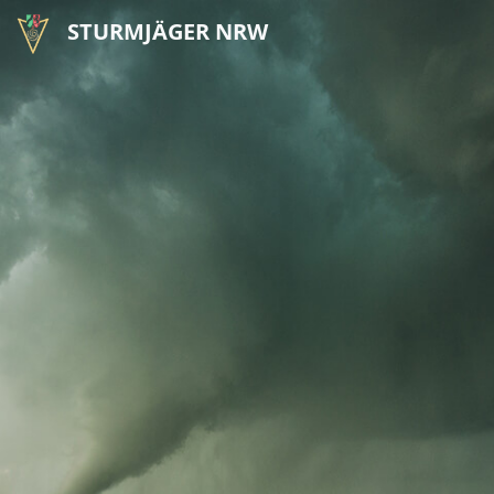
STURMJÄGER NRW