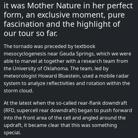
it was Mother Nature in her perfect
form, an exclusive moment, pure
fascination and the highlight of
our tour so far.
The tornado was preceded by textbook
mesocyclogenesis near Geuda Springs, which we were
able to marvel at together with a research team from
the University of Oklahoma. The team, led by
meteorologist Howard Bluestein, used a mobile radar
system to analyze reflectivities and rotation within the
storm cloud.
At the latest when the so-called rear-flank downdraft
(RFD, supercell rear downdraft) began to push forward
into the front area of ​​the cell and angled around the
updraft, it became clear that this was something
special.