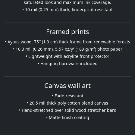
saturated look and maximum ink coverage.
• 10 mil (0.25 mm) thick, fingerprint resistant
Framed prints
• Ayous wood .75″ (1.9 cm) thick frame from renewable forests
• 10.3 mil (0.26 mm), 5.57 oz/y² (189 g/m²) photo paper
• Lightweight with acrylite front protector
• Hanging hardware included
Canvas wall art
• Fade-resistant
• 20.5 mil thick poly-cotton blend canvas
• Hand-stretched over solid wood stretcher bars
• Matte finish coating