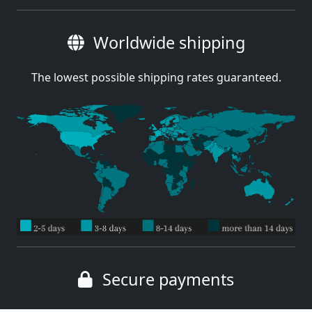
Worldwide shipping
The lowest possible shipping rates guaranteed.
Secure payments