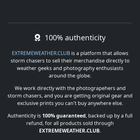
100% authenticity
EXTREMEWEATHER.CLUB
is a platform that allows
storm chasers to sell their merchandise directly to
weather geeks and photography enthusiasts
around the globe.
We work directly with the photograpehers and
storm chasers, and you are getting original gear and
exclusive prints you can't buy anywhere else.
Authenticity is
100% guaranteed
, backed up by a full
refund, for all products sold through
EXTREMEWEATHER.CLUB
.