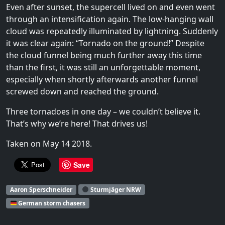
Even after sunset, the supercell lived on and even went
through an intensification again. The low-hanging wall
cloud was repeatedly illuminated by lightning. Suddenly
it was clear again: “Tornado on the ground!” Despite
the cloud funnel being much further away this time
than the first, it was still an unforgettable moment,
especially when shortly afterwards another funnel
screwed down and reached the ground.
Three tornadoes in one day – we couldn’t believe it.
That’s why we’re here! That drives us!
Taken on May 14 2018.
Save
Aaron Sperschneider
Sturmjäger NRW
German storm chasers