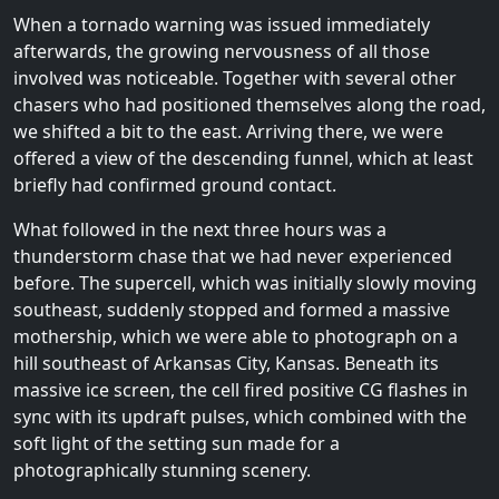
When a tornado warning was issued immediately
afterwards, the growing nervousness of all those
involved was noticeable. Together with several other
chasers who had positioned themselves along the road,
we shifted a bit to the east. Arriving there, we were
offered a view of the descending funnel, which at least
briefly had confirmed ground contact.
What followed in the next three hours was a
thunderstorm chase that we had never experienced
before. The supercell, which was initially slowly moving
southeast, suddenly stopped and formed a massive
mothership, which we were able to photograph on a
hill southeast of Arkansas City, Kansas. Beneath its
massive ice screen, the cell fired positive CG flashes in
sync with its updraft pulses, which combined with the
soft light of the setting sun made for a
photographically stunning scenery.