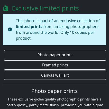
Exclusive limited prints
This photo is part of an exclusive collection of
limited prints
from amazing photographers
from around the world. Only 10 copies per
product.
Photo paper prints
Framed prints
Canvas wall art
Photo paper prints
These exclusive giclée quality photographic prints have a
partly glossy, partly matte finish, providing you with highly