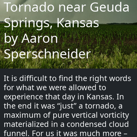
Tornado near Geuda
Springs, Kansas
by Aaron
Sperschneider
It is difficult to find the right words
for what we were allowed to
experience that day in Kansas. In
the end it was “just” a tornado, a
maximum of pure vertical vorticity
materialized in a condensed cloud
funnel. For us it was much more –