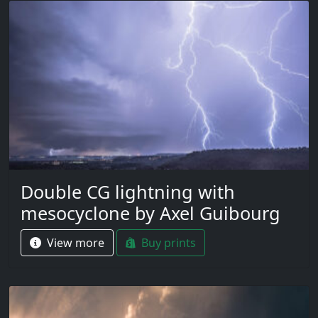
Double CG lightning with
mesocyclone by Axel Guibourg
View more
Buy prints