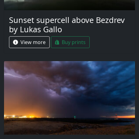
Sunset supercell above Bezdrev
by Lukas Gallo
View more
Buy prints