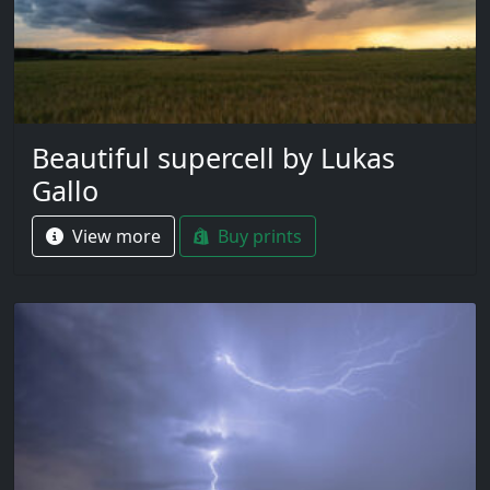
Beautiful supercell by Lukas
Gallo
View more
Buy prints