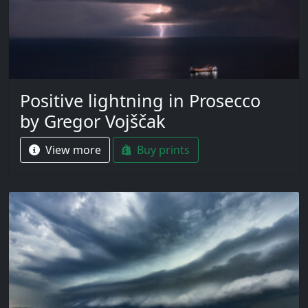
Positive lightning in Prosecco
by Gregor Vojščak
View more
Buy prints