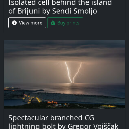
Isolated cell behind the island
of Brijuni by Sendi Smoljo
View more
Buy prints
Spectacular branched CG
lightning bolt by Gregor Vojščak