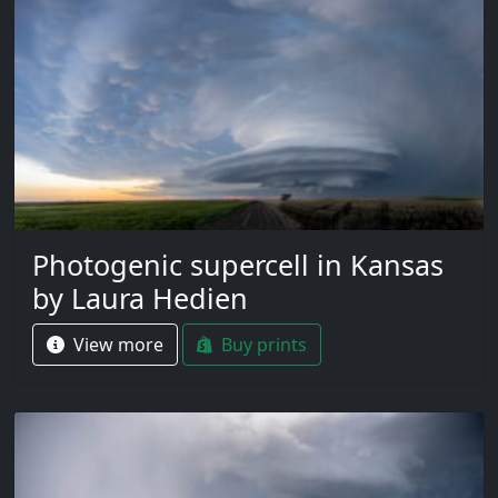
Photogenic supercell in Kansas
by Laura Hedien
View more
Buy prints