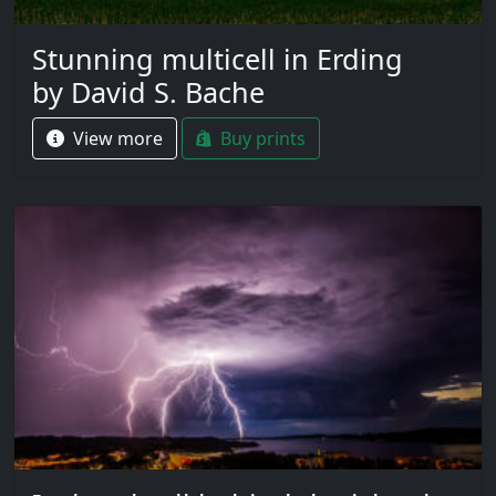
Stunning multicell in Erding
by David S. Bache
View more
Buy prints