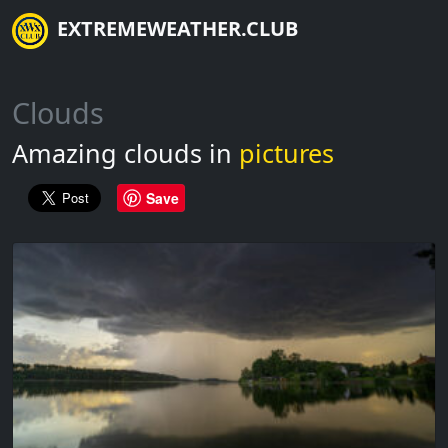
EXTREMEWEATHER.CLUB
Clouds
Amazing clouds in
pictures
Save