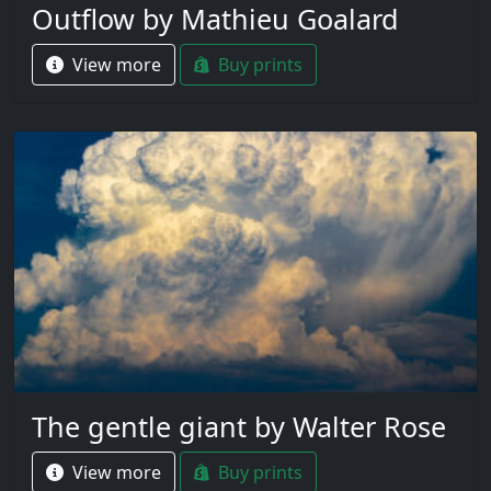
Outflow by Mathieu Goalard
View more
Buy prints
The gentle giant by Walter Rose
View more
Buy prints