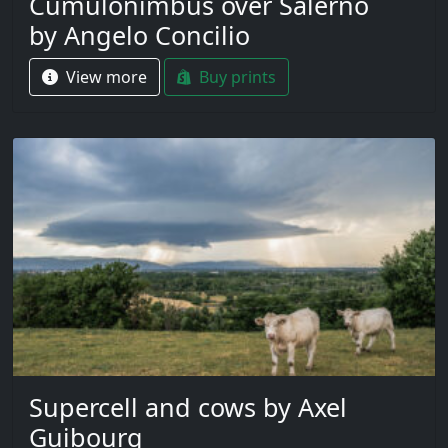
Cumulonimbus over Salerno
by Angelo Concilio
View more
Buy prints
Supercell and cows by Axel
Guibourg