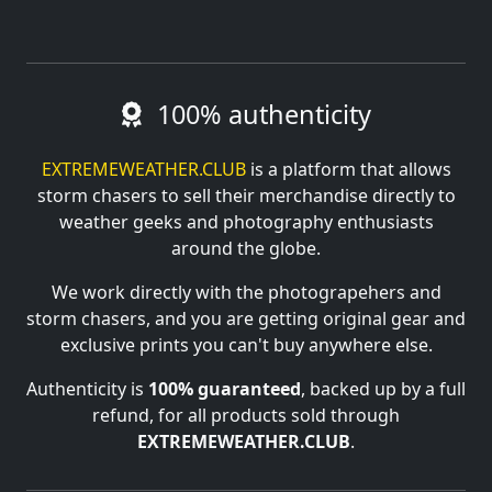
100% authenticity
EXTREMEWEATHER.CLUB
is a platform that allows
storm chasers to sell their merchandise directly to
weather geeks and photography enthusiasts
around the globe.
We work directly with the photograpehers and
storm chasers, and you are getting original gear and
exclusive prints you can't buy anywhere else.
Authenticity is
100% guaranteed
, backed up by a full
refund, for all products sold through
EXTREMEWEATHER.CLUB
.