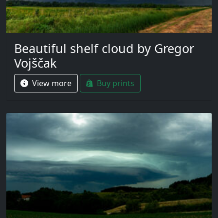
Beautiful shelf cloud by Gregor
Vojščak
View more
Buy prints