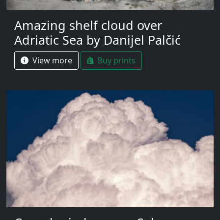
Amazing shelf cloud over
Adriatic Sea by Danijel Palčić
View more
Buy prints