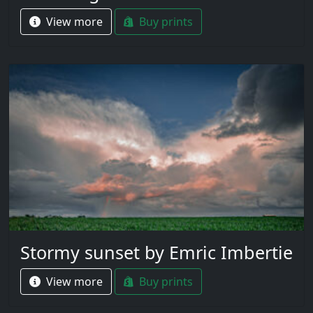
View more
Buy prints
Stormy sunset by Emric Imbertie
View more
Buy prints