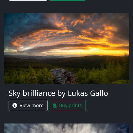
Sky brilliance by Lukas Gallo
View more
Buy prints