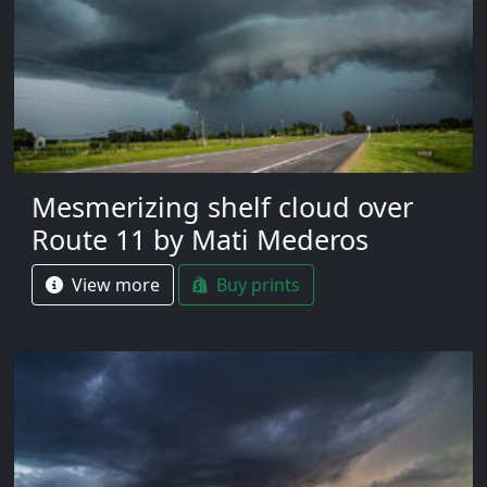
Mesmerizing shelf cloud over
Route 11 by Mati Mederos
View more
Buy prints