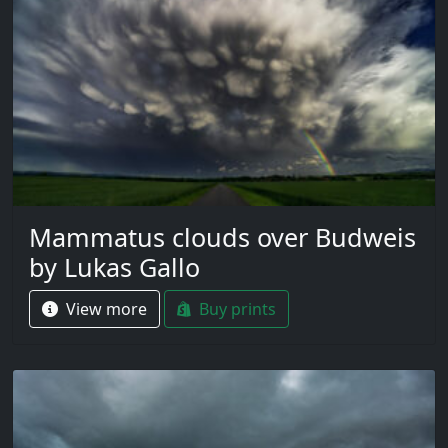
Mammatus clouds over Budweis
by Lukas Gallo
View more
Buy prints