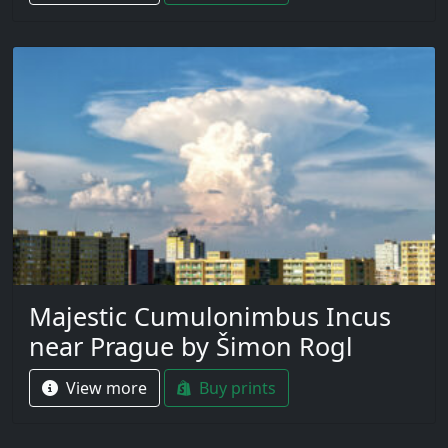
Majestic Cumulonimbus Incus
near Prague by Šimon Rogl
View more
Buy prints