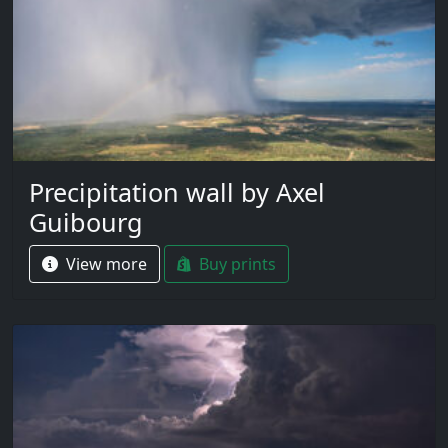
Precipitation wall by Axel
Guibourg
View more
Buy prints