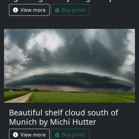
View more
Buy prints
Beautiful shelf cloud south of
Munich by Michi Hutter
View more
Buy prints