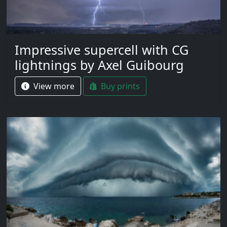
Impressive supercell with CG
lightnings by Axel Guibourg
View more
Buy prints