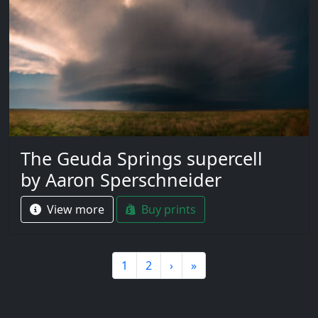
The Geuda Springs supercell
by Aaron Sperschneider
View more
Buy prints
Page navigation
Page
Page
1
2
›
»