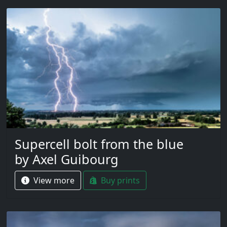
Supercell bolt from the blue
by Axel Guibourg
View more
Buy prints