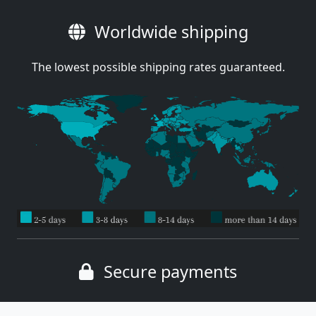
Worldwide shipping
The lowest possible shipping rates guaranteed.
Secure payments
Wide range of payment methods